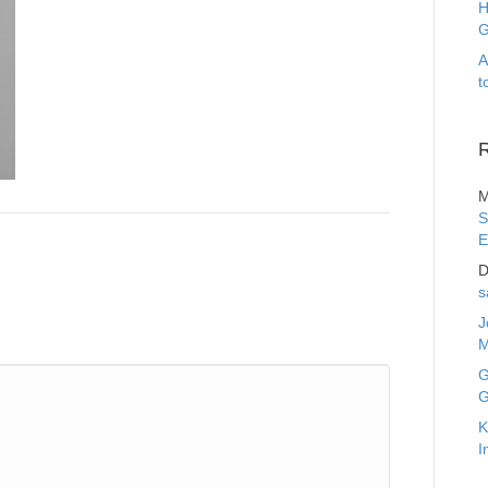
H
G
A
t
M
S
E
D
s
J
M
G
G
K
I