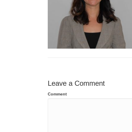
Leave a Comment
Comment