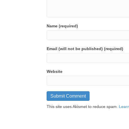
Name (required)
Email (will not be published) (required)
Website
This site uses Akismet to reduce spam.
Learn