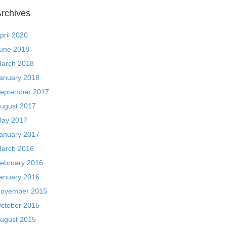
rchives
pril 2020
une 2018
arch 2018
anuary 2018
eptember 2017
ugust 2017
ay 2017
anuary 2017
arch 2016
ebruary 2016
anuary 2016
ovember 2015
ctober 2015
ugust 2015