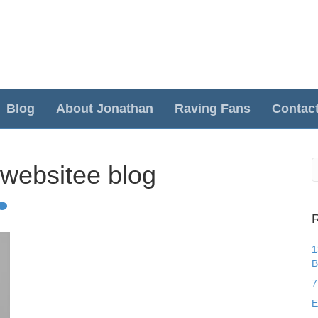
Blog
About Jonathan
Raving Fans
Contac
 websitee blog
R
1
B
7
E