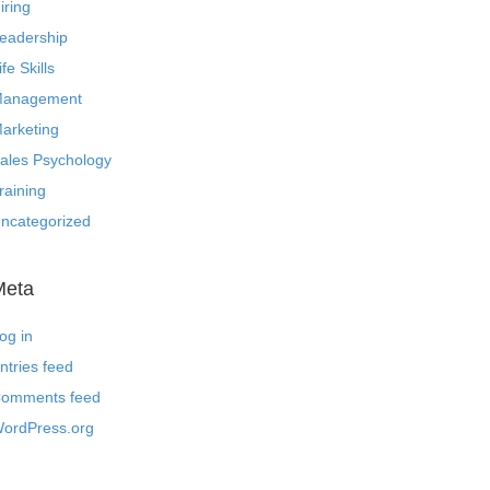
iring
eadership
ife Skills
anagement
arketing
ales Psychology
raining
ncategorized
Meta
og in
ntries feed
omments feed
ordPress.org