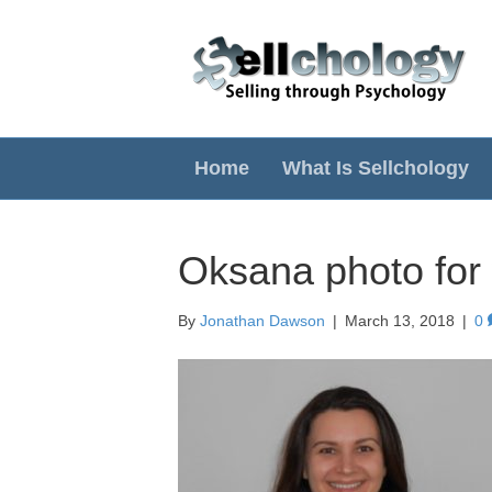
Home
What Is Sellchology
Oksana photo for
By
Jonathan Dawson
|
March 13, 2018
|
0