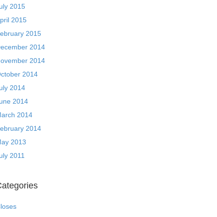
uly 2015
pril 2015
ebruary 2015
ecember 2014
ovember 2014
ctober 2014
uly 2014
une 2014
arch 2014
ebruary 2014
ay 2013
uly 2011
ategories
loses