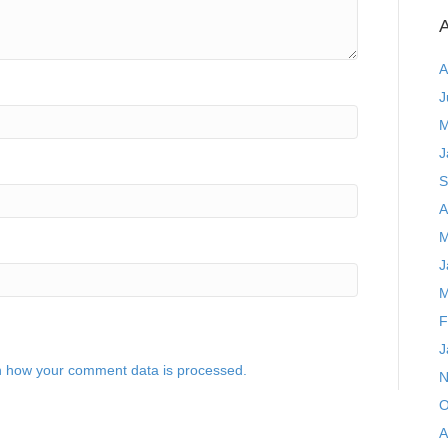
A
A
J
M
J
S
A
M
J
M
F
J
 how your comment data is processed.
N
O
A