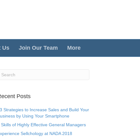
t Us
Join Our Team
More
ecent Posts
3 Strategies to Increase Sales and Build Your
usiness by Using Your Smartphone
 Skills of Highly Effective General Managers
xperience Sellchology at NADA 2018