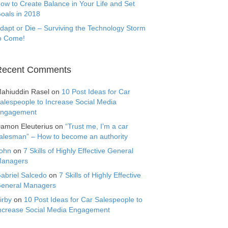
ow to Create Balance in Your Life and Set
oals in 2018
dapt or Die – Surviving the Technology Storm
o Come!
Recent Comments
ahiuddin Rasel
on
10 Post Ideas for Car
alespeople to Increase Social Media
ngagement
amon Eleuterius
on
“Trust me, I’m a car
alesman” – How to become an authority
ohn
on
7 Skills of Highly Effective General
anagers
abriel Salcedo
on
7 Skills of Highly Effective
eneral Managers
irby
on
10 Post Ideas for Car Salespeople to
ncrease Social Media Engagement