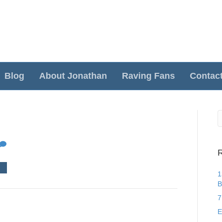
Blog
About Jonathan
Raving Fans
Contac
R
1
B
7
E