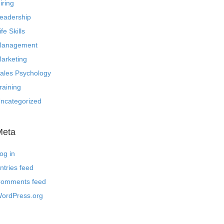
iring
eadership
ife Skills
anagement
arketing
ales Psychology
raining
ncategorized
Meta
og in
ntries feed
omments feed
ordPress.org