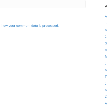
A
A
J
 how your comment data is processed.
M
J
S
A
M
J
M
F
J
N
O
A