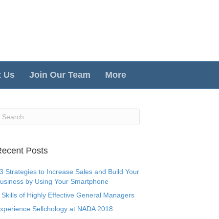
t Us
Join Our Team
More
ecent Posts
3 Strategies to Increase Sales and Build Your
usiness by Using Your Smartphone
 Skills of Highly Effective General Managers
xperience Sellchology at NADA 2018