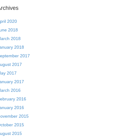
rchives
pril 2020
une 2018
arch 2018
anuary 2018
eptember 2017
ugust 2017
ay 2017
anuary 2017
arch 2016
ebruary 2016
anuary 2016
ovember 2015
ctober 2015
ugust 2015