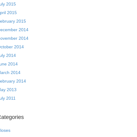
uly 2015
pril 2015
ebruary 2015
ecember 2014
ovember 2014
ctober 2014
uly 2014
une 2014
arch 2014
ebruary 2014
ay 2013
uly 2011
ategories
loses