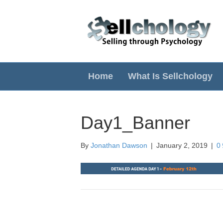
Home
What Is Sellchology
Day1_Banner
By
Jonathan Dawson
|
January 2, 2019
|
0