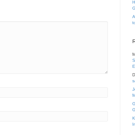
H
G
A
t
M
S
E
D
s
J
M
G
G
K
I