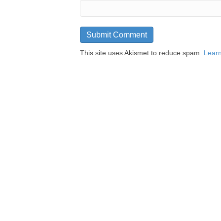
This site uses Akismet to reduce spam.
Learn