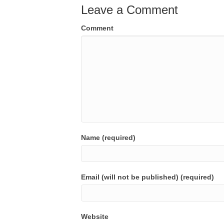
Leave a Comment
Comment
Name (required)
Email (will not be published) (required)
Website