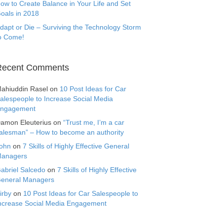
ow to Create Balance in Your Life and Set
oals in 2018
dapt or Die – Surviving the Technology Storm
o Come!
Recent Comments
ahiuddin Rasel
on
10 Post Ideas for Car
alespeople to Increase Social Media
ngagement
amon Eleuterius
on
“Trust me, I’m a car
alesman” – How to become an authority
ohn
on
7 Skills of Highly Effective General
anagers
abriel Salcedo
on
7 Skills of Highly Effective
eneral Managers
irby
on
10 Post Ideas for Car Salespeople to
ncrease Social Media Engagement