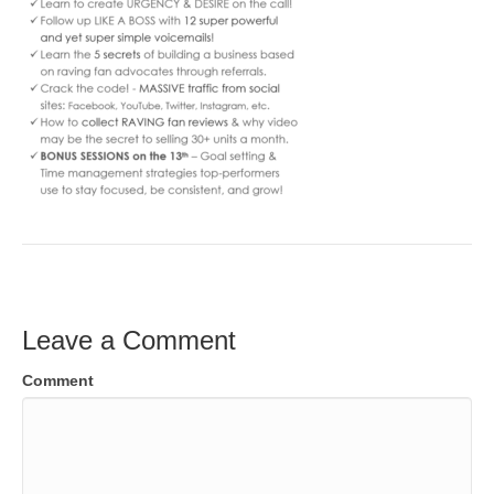
Leave a Comment
Comment