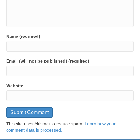
Name (required)
Email (will not be published) (required)
Website
This site uses Akismet to reduce spam.
Learn how your
comment data is processed.