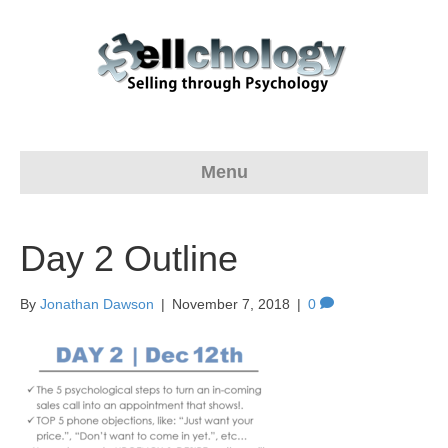
Menu
Day 2 Outline
By
Jonathan Dawson
|
November 7, 2018
|
0