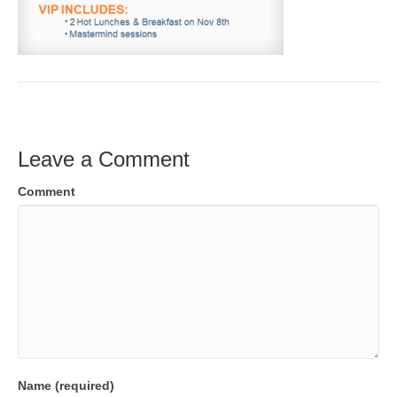
Leave a Comment
Comment
Name (required)