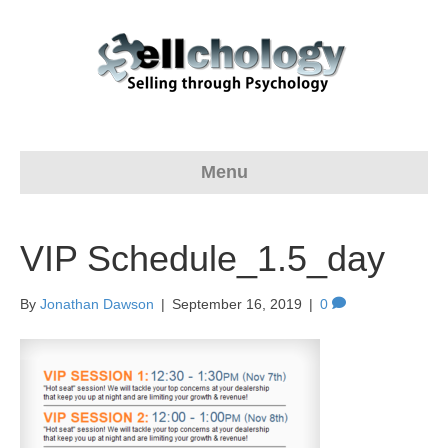
Menu
VIP Schedule_1.5_day
By
Jonathan Dawson
|
September 16, 2019
|
0