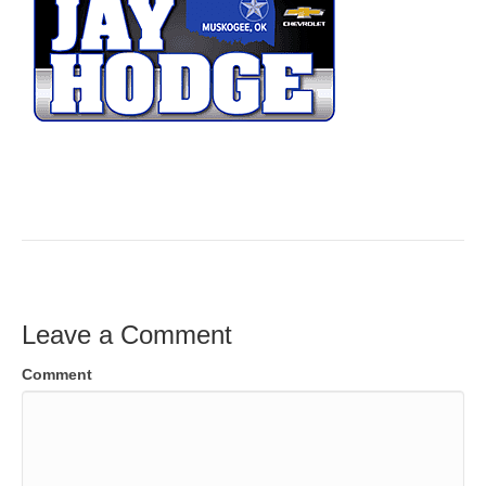
Leave a Comment
Comment