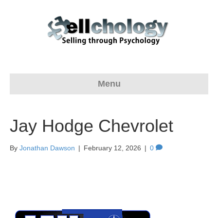
Menu
Jay Hodge Chevrolet
By
Jonathan Dawson
|
February 12, 2026
|
0