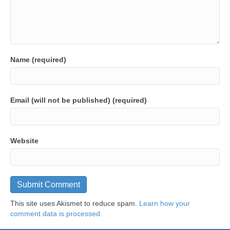
Name (required)
Email (will not be published) (required)
Website
This site uses Akismet to reduce spam.
Learn how your
comment data is processed.