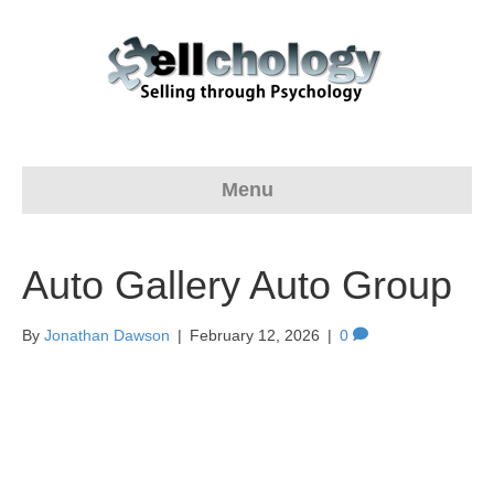
Menu
Auto Gallery Auto Group
By
Jonathan Dawson
|
February 12, 2026
|
0