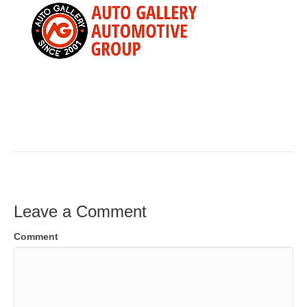
Leave a Comment
Comment