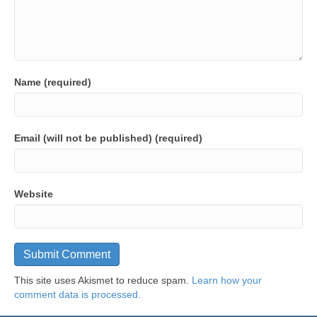
Name (required)
Email (will not be published) (required)
Website
This site uses Akismet to reduce spam.
Learn how your
comment data is processed.