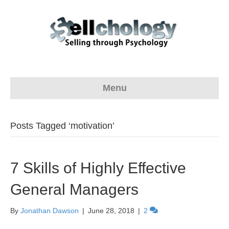
Menu
Posts Tagged ‘motivation’
7 Skills of Highly Effective
General Managers
By
Jonathan Dawson
|
June 28, 2018
|
2