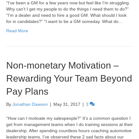
“I’ve been a GM for a few years now but feel like I’m struggling.
Why can’t I get my people to do the things I need them to do?”
“I’m a dealer and need to hire a good GM. What should I look
for in candidates?” “I want to be a GM someday. What do…
Read More
Non-monetary Motivation –
Rewarding Your Team Beyond
Pay Plans
By
Jonathan Dawson
|
May 31, 2017
|
3
“How can I motivate my salespeople?” It’s a common question I
get from management teams when I do training sessions at their
dealership. After spending countless hours coaching automotive
leadership teams, I’ve observed these 2 sad facts about our