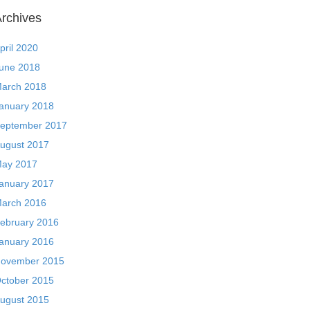
rchives
pril 2020
une 2018
arch 2018
anuary 2018
eptember 2017
ugust 2017
ay 2017
anuary 2017
arch 2016
ebruary 2016
anuary 2016
ovember 2015
ctober 2015
ugust 2015