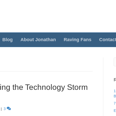
Blog
About Jonathan
Raving Fans
Contac
R
ving the Technology Storm
1
B
7
|
3
E