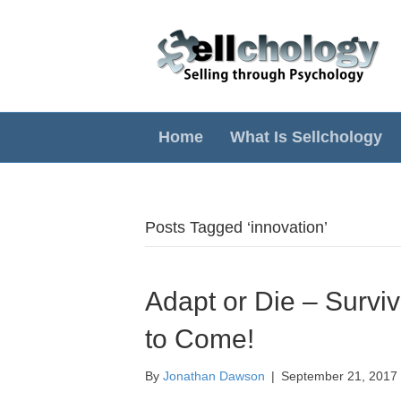
Home
What Is Sellchology
Posts Tagged ‘innovation’
Adapt or Die – Survi
to Come!
By
Jonathan Dawson
|
September 21, 2017