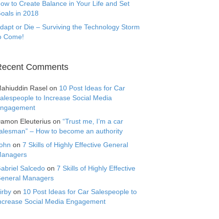
ow to Create Balance in Your Life and Set
oals in 2018
dapt or Die – Surviving the Technology Storm
o Come!
Recent Comments
ahiuddin Rasel
on
10 Post Ideas for Car
alespeople to Increase Social Media
ngagement
amon Eleuterius
on
“Trust me, I’m a car
alesman” – How to become an authority
ohn
on
7 Skills of Highly Effective General
anagers
abriel Salcedo
on
7 Skills of Highly Effective
eneral Managers
irby
on
10 Post Ideas for Car Salespeople to
ncrease Social Media Engagement