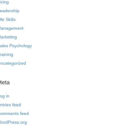
iring
eadership
ife Skills
anagement
arketing
ales Psychology
raining
ncategorized
Meta
og in
ntries feed
omments feed
ordPress.org